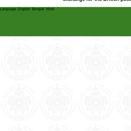
Language :
English
Bengali
Hindi