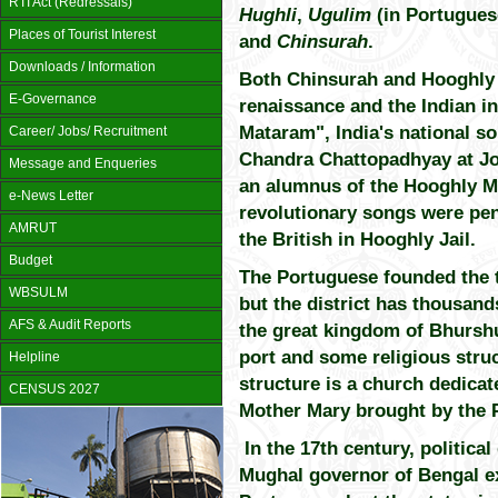
RTI Act (Redressals)
Hughli
,
Ugulim
(in Portugues
Places of Tourist Interest
and
Chinsurah
.
Downloads / Information
Both Chinsurah and Hooghly p
E-Governance
renaissance and the Indian 
Mataram", India's national 
Career/ Jobs/ Recruitment
Chandra Chattopadhyay at Jo
Message and Enqueries
an alumnus of the Hooghly Mo
e-News Letter
revolutionary songs were pe
AMRUT
the British in Hooghly Jail.
Budget
The Portuguese founded the 
WBSULM
but the district has thousand
AFS & Audit Reports
the great kingdom of Bhurshut
port and some religious stru
Helpline
structure is a church dedicat
CENSUS 2027
Mother Mary brought by the 
In the 17th century, political
Mughal governor of Bengal ex