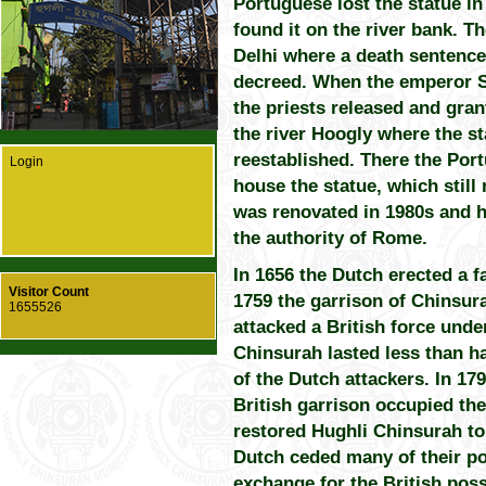
Portuguese lost the statue in 
found it on the river bank. T
Delhi where a death sentence
decreed. When the emperor S
the priests released and gran
the river Hoogly where the s
reestablished. There the Por
Login
house the statue, which still
was renovated in 1980s and h
the authority of Rome.
In 1656 the Dutch erected a fa
Visitor Count
1759 the garrison of Chinsur
1655526
attacked a British force unde
Chinsurah lasted less than h
of the Dutch attackers. In 17
British garrison occupied the
restored Hughli Chinsurah to
Dutch ceded many of their pos
exchange for the British pos