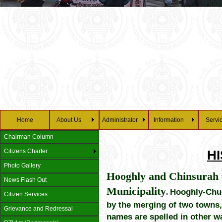
Home
About Us
Administrator
Information
Servi
Chairman Column
Citizens Charter
H
Photo Gallery
Hooghly and Chinsurah w
News Flash Out
Municipality
.
Hooghly-Chuc
Citizen Services
by the merging of two towns,
Grievance and Redressal
names are spelled in other w