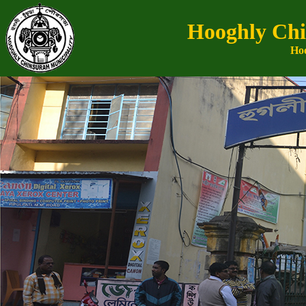
Hooghly Chi
Hoo