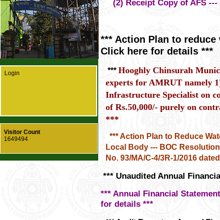
(2) Receipt Copy of AFS --- Cl
*** Action Plan to reduce 
Click here for details ***
Hooghly Chinsurah Municip
***
Login
experts for AMRUT namely 1
Infrastructure Specialist on 
of Rs.50,000/- purely on contra
***
Visitor Count
*** Action Plan to Reduce Wat
1649494
Local Body --- BOC Resolutio
No. 93/MA/C-4/3R-1/2016 dated 2
*** Unaudited Annual Financial
*** Annual Financial Statements
for details ***