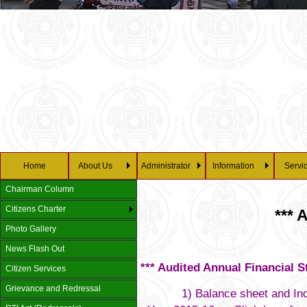
28/0
Home
About Us
Administrator
Information
Servi
Chairman Column
Citizens Charter
*** 
Photo Gallery
News Flash Out
*** Audited Annual Financial S
Citizen Services
Grievance and Redressal
1) Balance sheet and Income