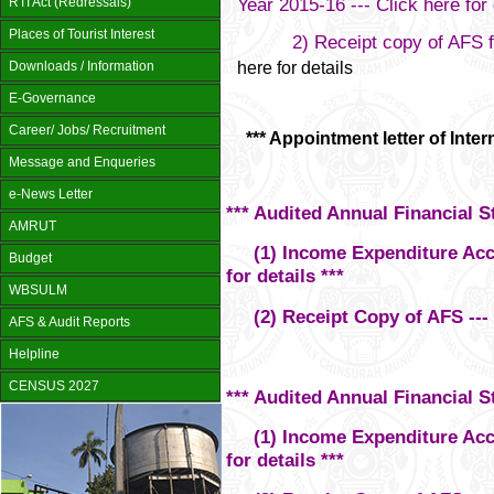
Year 2015-16 --- Click here for 
RTI Act (Redressals)
Places of Tourist Interest
2) Receipt copy of AFS for 
here for details
Downloads / Information
E-Governance
Career/ Jobs/ Recruitment
*** Appointment letter of Interna
Message and Enqueries
e-News Letter
*** Audited Annual Financial S
AMRUT
(1) Income Expenditure Accou
Budget
for details ***
WBSULM
(2) Receipt Copy of AFS --- Cl
AFS & Audit Reports
Helpline
CENSUS 2027
*** Audited Annual Financial S
(1) Income Expenditure Accou
for details ***