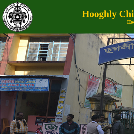
Hooghly Chi
Hoo