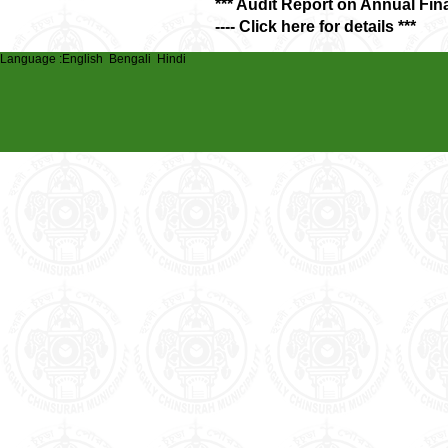
*** Audit Report on Annual Fin
---- Click here for details ***
Language :
English
Bengali
Hindi