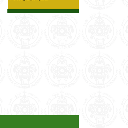
details
*** New Diversion Route at Chinsurah town
(one way traffic system) --- Click here for
details ***
* Demand Survey for Housing For All (HFA)
has started. Enumerators from the
Municipality office will be visiting residents
for survey work. Every citizen of our
municipality area is requested to cooperate
with our Surveying staffs *