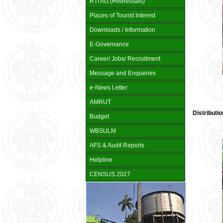
RTI Act (Redressals)
Places of Tourist Interest
Downloads / Information
E-Governance
Career/ Jobs/ Recruitment
Message and Enqueries
e-News Letter
AMRUT
Distributi
Budget
WBSULM
AFS & Audit Reports
Helpline
CENSUS 2027