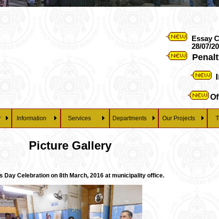
Essay Competiti
28/07/2026 at 3 pm o
Penalty rega
Import
Official
r
Information
Services
Departments
Our Projects
T
Picture Gallery
Day Celebration on 8th March, 2016 at municipality office.