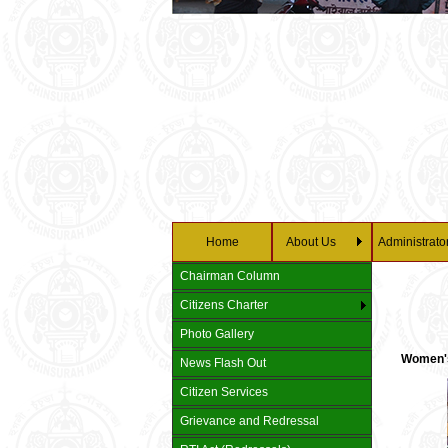
Home
About Us
Administrato
Chairman Column
Citizens Charter
Photo Gallery
Women's 
News Flash Out
Citizen Services
Grievance and Redressal