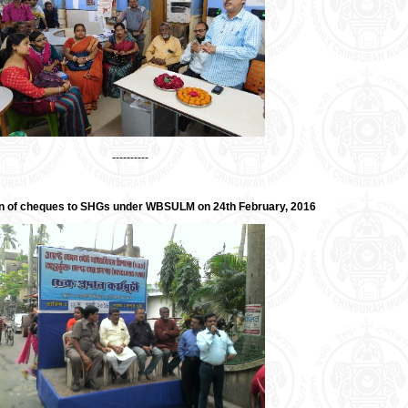
----------
on of cheques to SHGs under WBSULM on 24th February, 2016