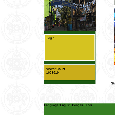
Login
Visitor Count
1653619
St
Language :
English
Bengali
Hindi