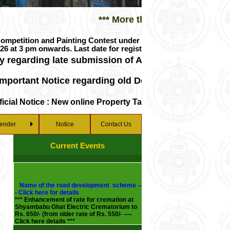
*** More than 150 years in service to
on and Painting Contest under PMAY-U/PMAY-U 2.0 with benefici
nwards. Last date for registration 27/07/2026 upto 3 pm. For
rding late submission of Advertisement Fee from 1st A
ant Notice regarding old Death and Birth Certificate
 Notice : New online Property Tax Payment Gateway
ender
Notice
Contact Us
Current Events
Name of the road development scheme --
- Click here for details
*** Enhancement of rate for cremation at
Shyambabu Ghat Electric Crematorium to
Rs. 650/- (from older rate of Rs. 550/- ----
Click here details ***
*** New water rent charges --- Click here
for details ***