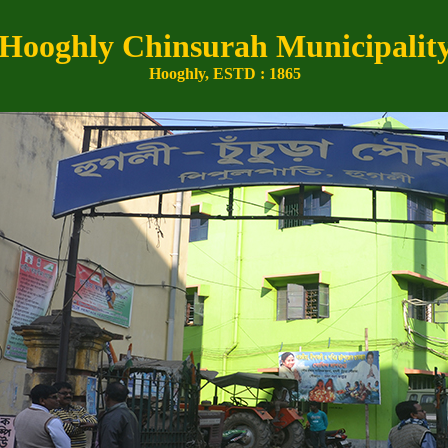
Hooghly Chinsurah Municipalit
Hooghly, ESTD : 1865