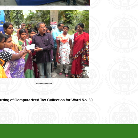
-------------
arting of Computerized Tax Collection for Ward No. 30