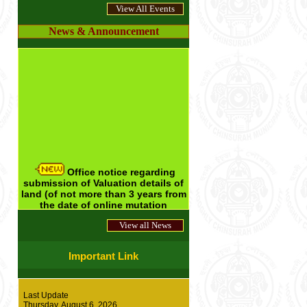
*
** Internal Audit Report of Annual
View All Events
Financial Statements of Hooghly Chinsurah
Municipality for the Financial Year 2015-16 -
News & Announcement
-- Click here for details ***
*** New rates for Booking of Drinking
Water --- Click here for details ***
*** Rates of different Municipal Community
Halls w.e.f 01/01/2017 --- Click here for
details ***
Office notice regarding
submission of Valuation details of
land (of not more than 3 years from
the date of online mutation
application) by applicant --- Click
here for details
View all News
Office Notice for submission of
updated Property Tax receipt along
Important Link
with Mobile Number at the time of
submission of application in the
municipal office on and
from
Last Update
01.05.2025-----Click here for more
Thursday, August 6, 2026