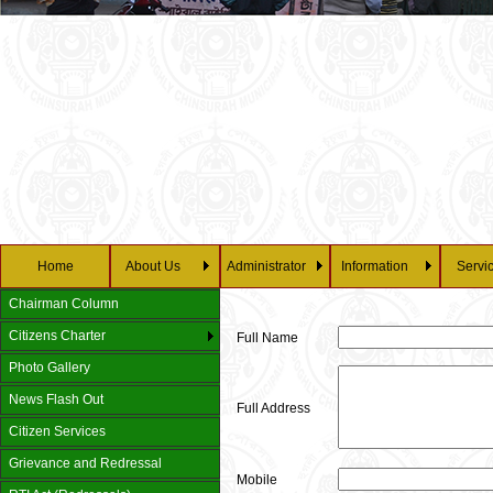
Home
About Us
Administrator
Information
Servi
Chairman Column
Citizens Charter
Full Name
Photo Gallery
News Flash Out
Full Address
Citizen Services
Grievance and Redressal
Mobile