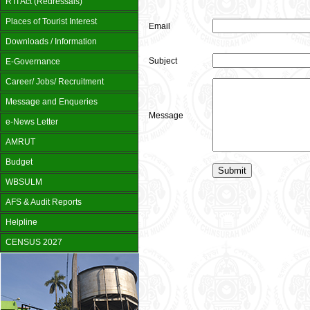
RTI Act (Redressals)
Places of Tourist Interest
Email
Downloads / Information
Subject
E-Governance
Career/ Jobs/ Recruitment
Message and Enqueries
Message
e-News Letter
AMRUT
Budget
WBSULM
AFS & Audit Reports
Helpline
CENSUS 2027