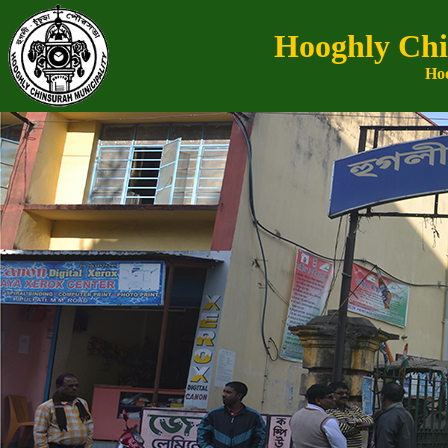
Hooghly Chi
Hoo