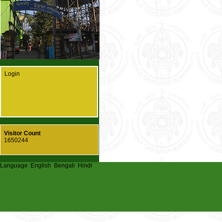
Login
Visitor Count
1650244
Language :
English
Bengali
Hindi